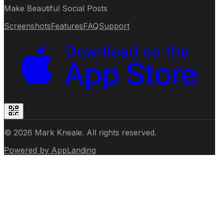
Make Beautiful Social Posts
Screenshots
Features
FAQ
Support
© 2026 Mark Kneale. All rights reserved.
Powered by
AppLanding