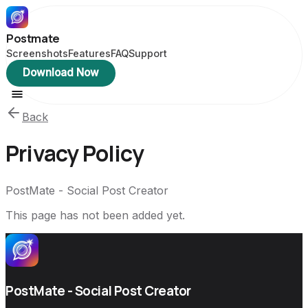
Postmate
Screenshots
Features
FAQ
Support
Download Now
Back
Privacy Policy
PostMate - Social Post Creator
This page has not been added yet.
PostMate - Social Post Creator