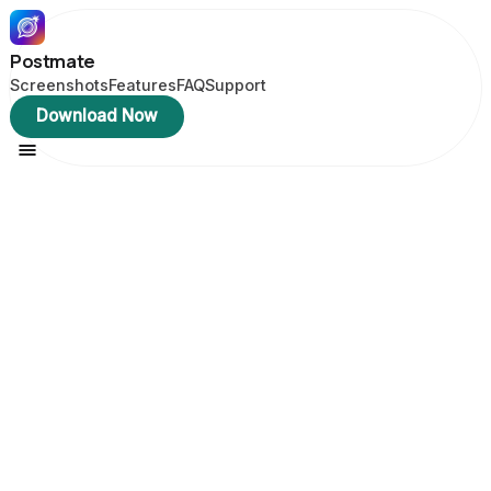
Postmate
Screenshots
Features
FAQ
Support
Download Now